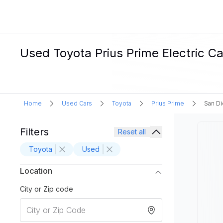
Used Toyota Prius Prime Electric Ca
Home
Used Cars
Toyota
Prius Prime
San D
Filters
Reset all
Toyota
Used
Location
City or Zip code