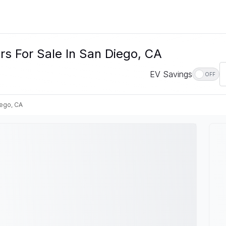
rs For Sale In San Diego, CA
EV Savings
OFF
iego, CA