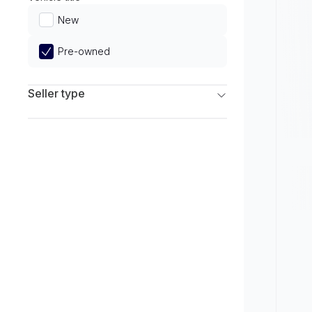
Limited
New
Pre-owned
Seller type
Franchise Dealers
Independent Dealers