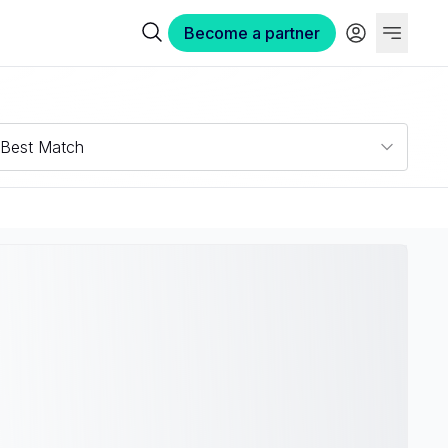
Become a partner
Best Match