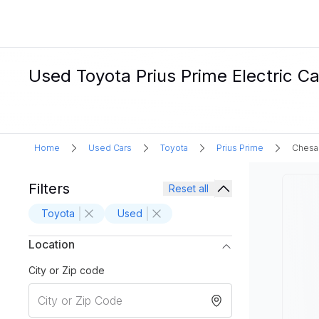
Used Toyota Prius Prime Electric C
Home
Used Cars
Toyota
Prius Prime
Chesa
Filters
Reset all
Toyota
Used
Location
City or Zip code