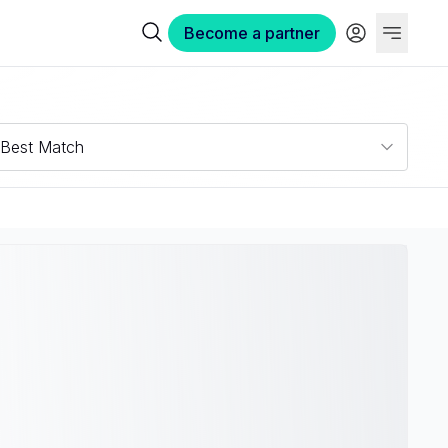
Become a partner
Best Match