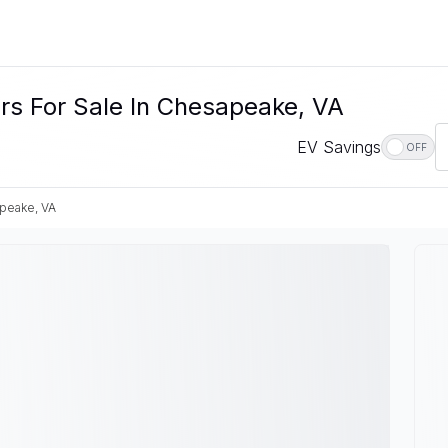
ars For Sale In Chesapeake, VA
EV Savings
OFF
peake, VA