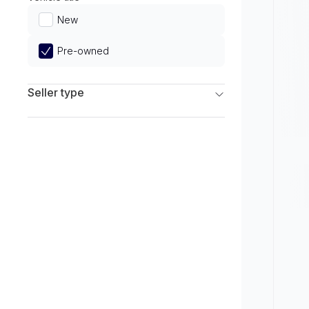
Limited
New
Pre-owned
Seller type
Franchise Dealers
Independent Dealers