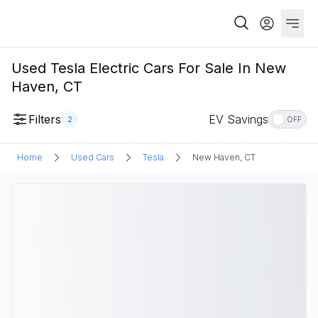
Used Tesla Electric Cars For Sale In New
Haven, CT
Filters
EV Savings
2
OFF
Home
Used Cars
Tesla
New Haven, CT