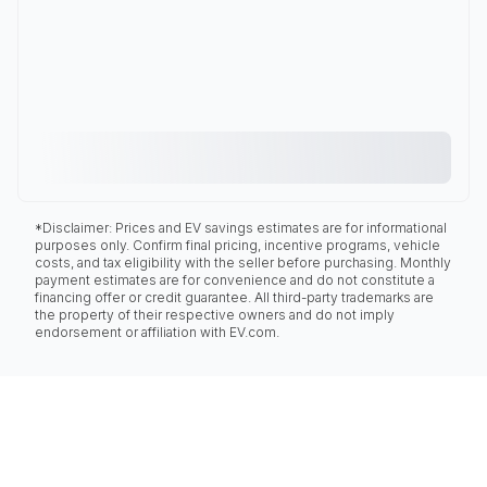
*Disclaimer: Prices and EV savings estimates are for informational
purposes only. Confirm final pricing, incentive programs, vehicle
costs, and tax eligibility with the seller before purchasing. Monthly
payment estimates are for convenience and do not constitute a
financing offer or credit guarantee. All third-party trademarks are
the property of their respective owners and do not imply
endorsement or affiliation with EV.com.