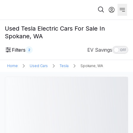
Used Tesla Electric Cars For Sale In
Spokane, WA
Filters
EV Savings
2
OFF
Home
Used Cars
Tesla
Spokane, WA