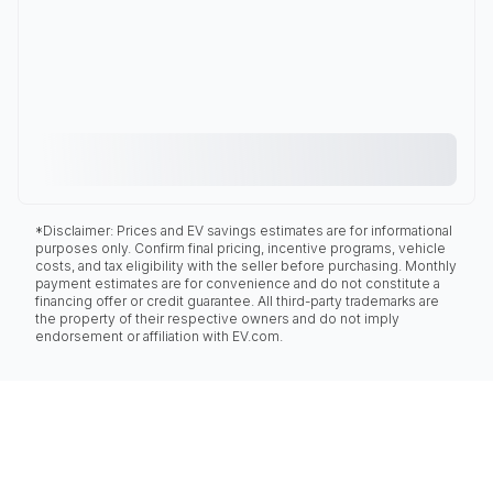
*Disclaimer: Prices and EV savings estimates are for informational
purposes only. Confirm final pricing, incentive programs, vehicle
costs, and tax eligibility with the seller before purchasing. Monthly
payment estimates are for convenience and do not constitute a
financing offer or credit guarantee. All third-party trademarks are
the property of their respective owners and do not imply
endorsement or affiliation with EV.com.