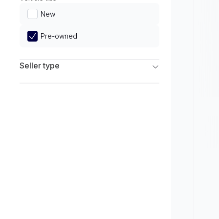
Limited
New
Pre-owned
Seller type
Franchise Dealers
Independent Dealers