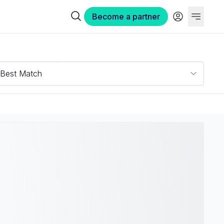
Become a partner
Best Match