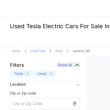
Used Tesla Electric Cars For Sale I
Home
Used Cars
Tesla
Jackson, MS
Filters
Reset all
Tesla
Used
Location
City or Zip code