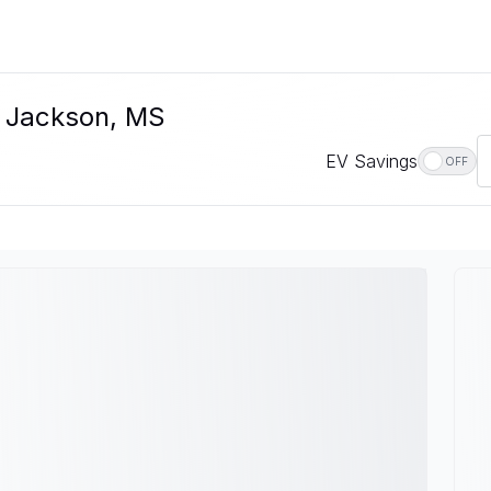
n Jackson, MS
EV Savings
OFF