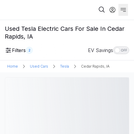
Used Tesla Electric Cars For Sale In Cedar
Rapids, IA
Filters
EV Savings
2
OFF
Home
Used Cars
Tesla
Cedar Rapids, IA