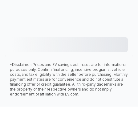
*Disclaimer: Prices and EV savings estimates are for informational
purposes only. Confirm final pricing, incentive programs, vehicle
costs, and tax eligibility with the seller before purchasing. Monthly
payment estimates are for convenience and do not constitute a
financing offer or credit guarantee. All third-party trademarks are
the property of their respective owners and do not imply
endorsement or affiliation with EV.com.