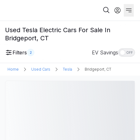
Used Tesla Electric Cars For Sale In
Bridgeport, CT
Filters
EV Savings
2
OFF
Home
Used Cars
Tesla
Bridgeport, CT