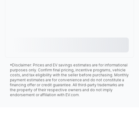
*Disclaimer: Prices and EV savings estimates are for informational
purposes only. Confirm final pricing, incentive programs, vehicle
costs, and tax eligibility with the seller before purchasing. Monthly
payment estimates are for convenience and do not constitute a
financing offer or credit guarantee. All third-party trademarks are
the property of their respective owners and do not imply
endorsement or affiliation with EV.com.