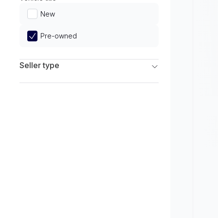
Limited
New
Pre-owned
Seller type
Franchise Dealers
Independent Dealers