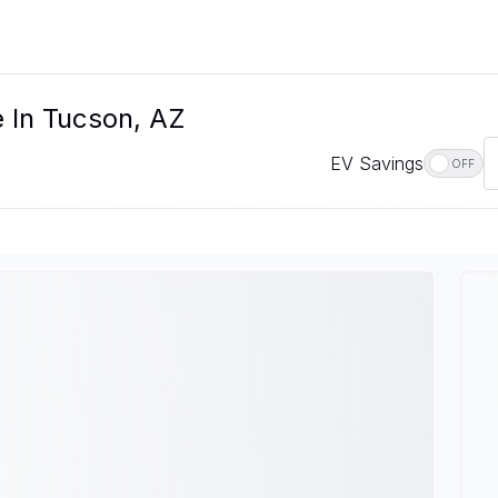
e In Tucson, AZ
EV Savings
OFF