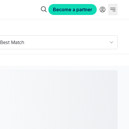
Become a partner
Best Match