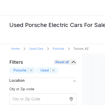
Used Porsche Electric Cars For Sal
Home
Used Cars
Porsche
Tucson, AZ
Filters
Reset all
Porsche
Used
Location
City or Zip code