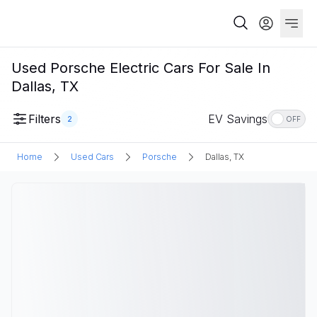
Used Porsche Electric Cars For Sale In
Dallas, TX
Filters
EV Savings
2
OFF
Home
Used Cars
Porsche
Dallas, TX