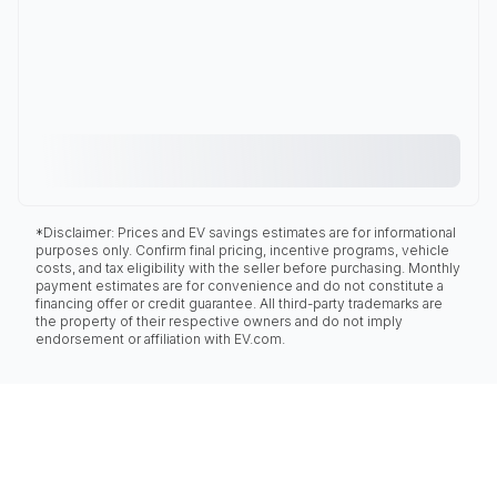
*Disclaimer: Prices and EV savings estimates are for informational
purposes only. Confirm final pricing, incentive programs, vehicle
costs, and tax eligibility with the seller before purchasing. Monthly
payment estimates are for convenience and do not constitute a
financing offer or credit guarantee. All third-party trademarks are
the property of their respective owners and do not imply
endorsement or affiliation with EV.com.