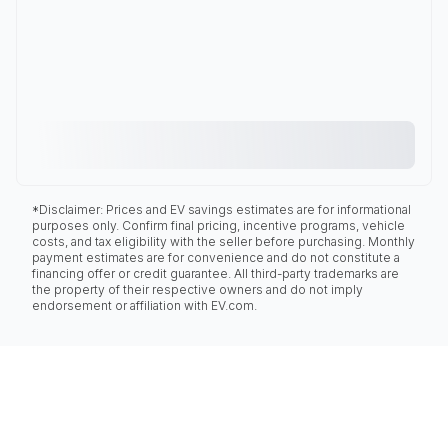
*Disclaimer: Prices and EV savings estimates are for informational
purposes only. Confirm final pricing, incentive programs, vehicle
costs, and tax eligibility with the seller before purchasing. Monthly
payment estimates are for convenience and do not constitute a
financing offer or credit guarantee. All third-party trademarks are
the property of their respective owners and do not imply
endorsement or affiliation with EV.com.