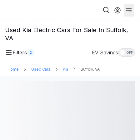
Used Kia Electric Cars For Sale In Suffolk,
VA
Filters
EV Savings
2
OFF
Home
Used Cars
Kia
Suffolk, VA