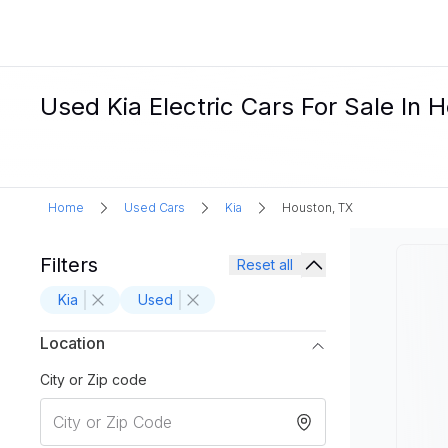
Used Kia Electric Cars For Sale In 
Home
Used Cars
Kia
Houston, TX
Filters
Reset all
Kia
Used
Location
City or Zip code