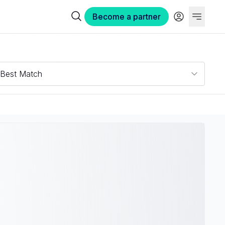
Become a partner
Best Match