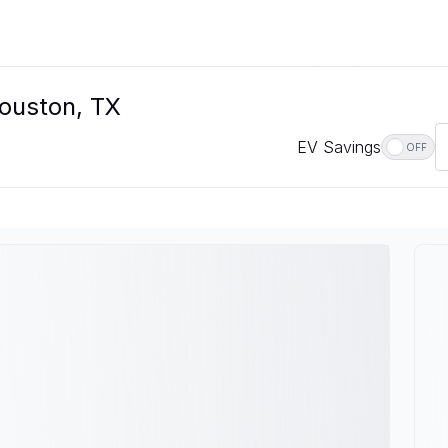
Houston, TX
EV Savings
OFF