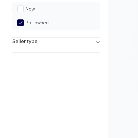
Limited
New
Pre-owned
Seller type
Franchise Dealers
Independent Dealers