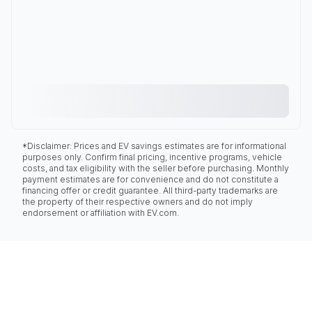
*Disclaimer: Prices and EV savings estimates are for informational
purposes only. Confirm final pricing, incentive programs, vehicle
costs, and tax eligibility with the seller before purchasing. Monthly
payment estimates are for convenience and do not constitute a
financing offer or credit guarantee. All third-party trademarks are
the property of their respective owners and do not imply
endorsement or affiliation with EV.com.