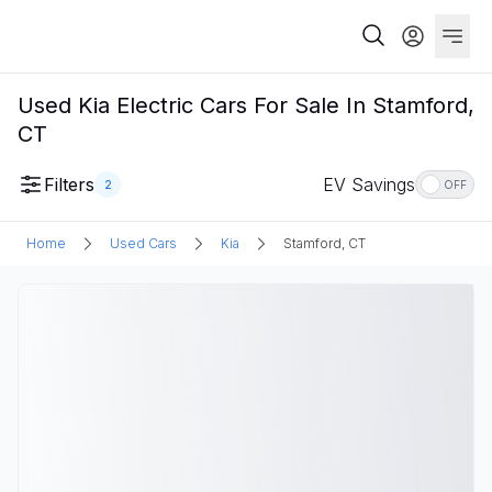
Used Kia Electric Cars For Sale In Stamford,
CT
Filters
EV Savings
2
OFF
Home
Used Cars
Kia
Stamford, CT