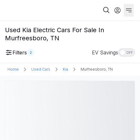
Used Kia Electric Cars For Sale In
Murfreesboro, TN
Filters
EV Savings
2
OFF
Home
Used Cars
Kia
Murfreesboro, TN