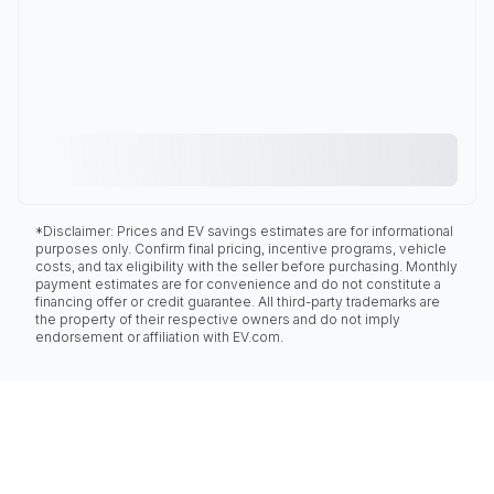
*Disclaimer: Prices and EV savings estimates are for informational
purposes only. Confirm final pricing, incentive programs, vehicle
costs, and tax eligibility with the seller before purchasing. Monthly
payment estimates are for convenience and do not constitute a
financing offer or credit guarantee. All third-party trademarks are
the property of their respective owners and do not imply
endorsement or affiliation with EV.com.