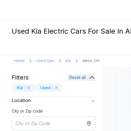
Used Kia Electric Cars For Sale In 
Home
Used Cars
Kia
Akron, OH
Filters
Reset all
Kia
Used
Location
City or Zip code