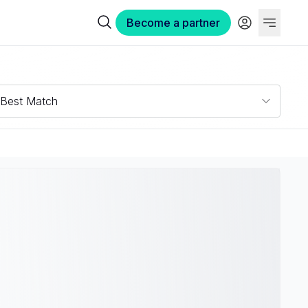
Become a partner
Best Match