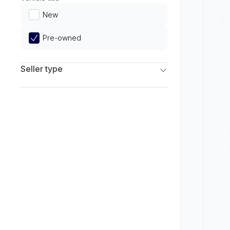
Limited
New
Pre-owned
Seller type
Franchise Dealers
Independent Dealers