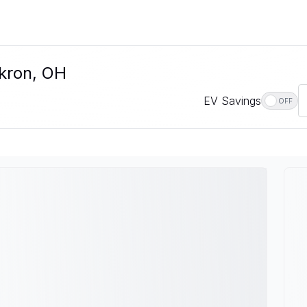
Akron, OH
EV Savings
OFF