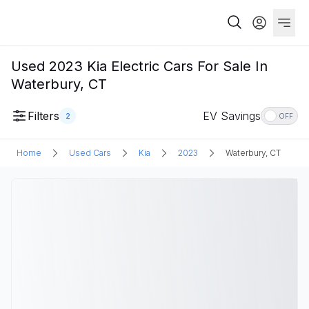
Used 2023 Kia Electric Cars For Sale In
Waterbury, CT
Filters
EV Savings
2
OFF
Home
Used Cars
Kia
2023
Waterbury, CT