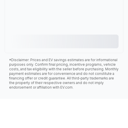
*Disclaimer: Prices and EV savings estimates are for informational
purposes only. Confirm final pricing, incentive programs, vehicle
costs, and tax eligibility with the seller before purchasing. Monthly
payment estimates are for convenience and do not constitute a
financing offer or credit guarantee. All third-party trademarks are
the property of their respective owners and do not imply
endorsement or affiliation with EV.com.