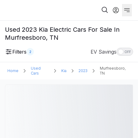
Used 2023 Kia Electric Cars For Sale In
Murfreesboro, TN
Filters
EV Savings
2
OFF
Used
Murfreesboro,
Home
Kia
2023
Cars
TN