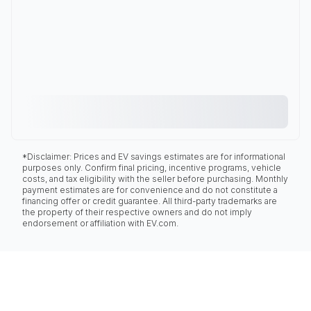
*Disclaimer: Prices and EV savings estimates are for informational
purposes only. Confirm final pricing, incentive programs, vehicle
costs, and tax eligibility with the seller before purchasing. Monthly
payment estimates are for convenience and do not constitute a
financing offer or credit guarantee. All third-party trademarks are
the property of their respective owners and do not imply
endorsement or affiliation with EV.com.