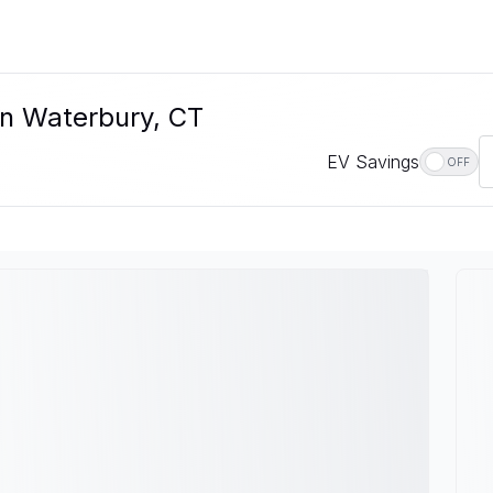
In Waterbury, CT
EV Savings
OFF