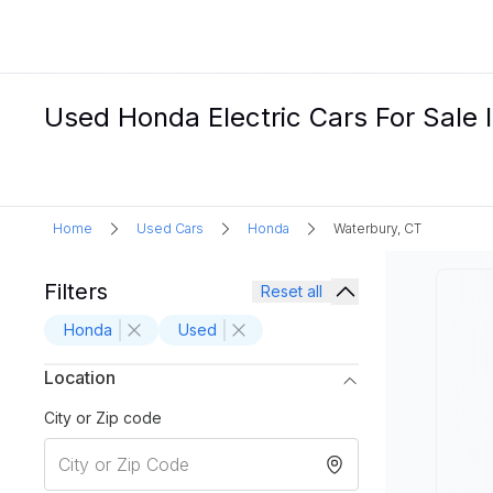
Used Honda Electric Cars For Sale 
Home
Used Cars
Honda
Waterbury, CT
Filters
Reset all
Honda
Used
Location
City or Zip code