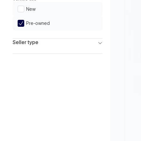
Limited
New
Pre-owned
Seller type
Franchise Dealers
Independent Dealers