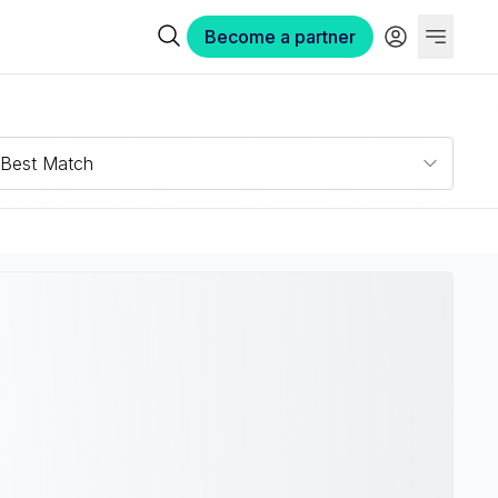
Become a partner
Best Match