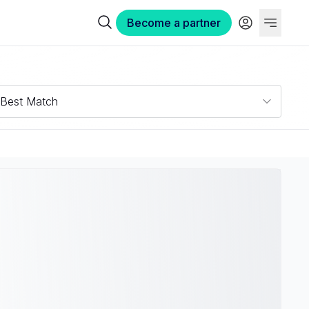
Become a partner
Best Match