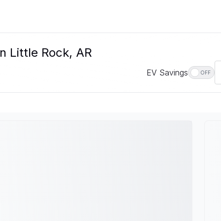
n Little Rock, AR
EV Savings
OFF