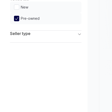
Limited
New
Pre-owned
Seller type
Franchise Dealers
Independent Dealers