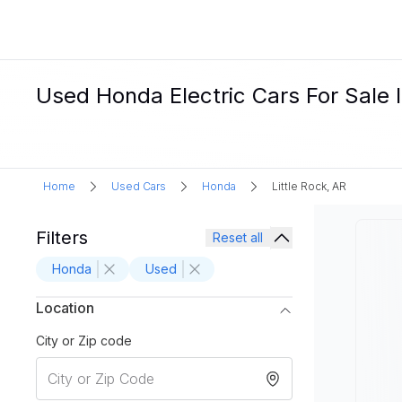
Used Honda Electric Cars For Sale I
Home
Used Cars
Honda
Little Rock, AR
Filters
Reset all
Honda
Used
Location
City or Zip code