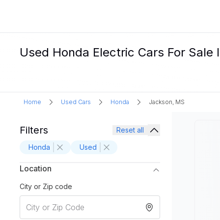
Used Honda Electric Cars For Sale 
Home
Used Cars
Honda
Jackson, MS
Filters
Reset all
Honda
Used
Location
City or Zip code