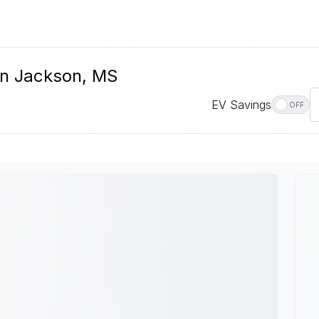
In Jackson, MS
EV Savings
OFF