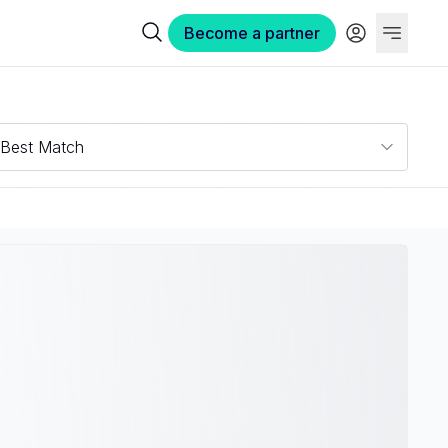
Become a partner
Best Match