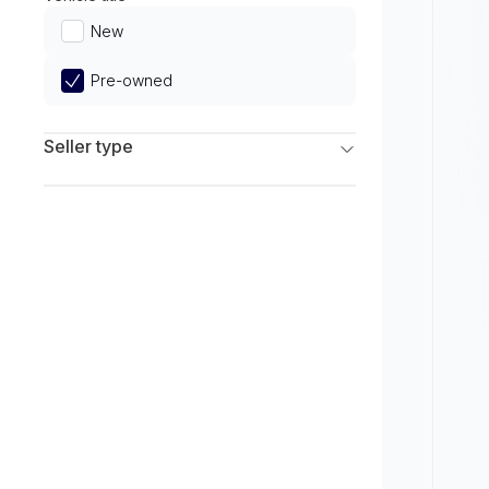
Limited
New
Pre-owned
Seller type
Franchise Dealers
Independent Dealers