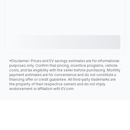
*Disclaimer: Prices and EV savings estimates are for informational
purposes only. Confirm final pricing, incentive programs, vehicle
costs, and tax eligibility with the seller before purchasing. Monthly
payment estimates are for convenience and do not constitute a
financing offer or credit guarantee. All third-party trademarks are
the property of their respective owners and do not imply
endorsement or affiliation with EV.com.