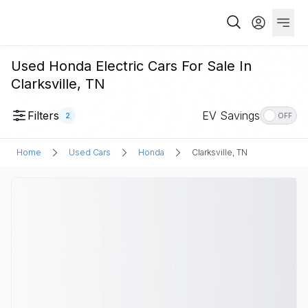
Used Honda Electric Cars For Sale In
Clarksville, TN
Filters
EV Savings
2
OFF
Home
Used Cars
Honda
Clarksville, TN