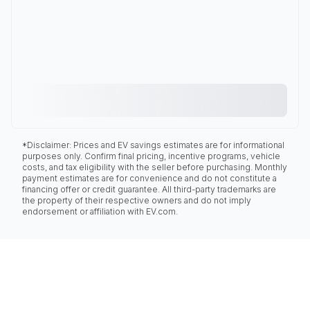
*Disclaimer: Prices and EV savings estimates are for informational
purposes only. Confirm final pricing, incentive programs, vehicle
costs, and tax eligibility with the seller before purchasing. Monthly
payment estimates are for convenience and do not constitute a
financing offer or credit guarantee. All third-party trademarks are
the property of their respective owners and do not imply
endorsement or affiliation with EV.com.