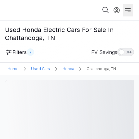
Used Honda Electric Cars For Sale In
Chattanooga, TN
Filters
EV Savings
2
OFF
Home
Used Cars
Honda
Chattanooga, TN