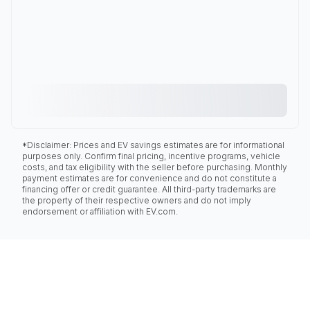
*Disclaimer: Prices and EV savings estimates are for informational
purposes only. Confirm final pricing, incentive programs, vehicle
costs, and tax eligibility with the seller before purchasing. Monthly
payment estimates are for convenience and do not constitute a
financing offer or credit guarantee. All third-party trademarks are
the property of their respective owners and do not imply
endorsement or affiliation with EV.com.