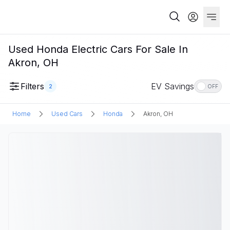
Used Honda Electric Cars For Sale In
Akron, OH
Filters
EV Savings
2
OFF
Home
Used Cars
Honda
Akron, OH