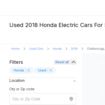
Used 2018 Honda Electric Cars For 
Home
Used Cars
Honda
2018
Chattanooga,
Filters
Reset all
Honda
Used
Location
City or Zip code