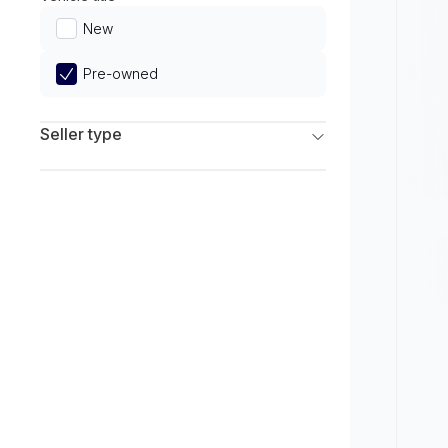
Limited
New
Pre-owned
Seller type
Franchise Dealers
Independent Dealers