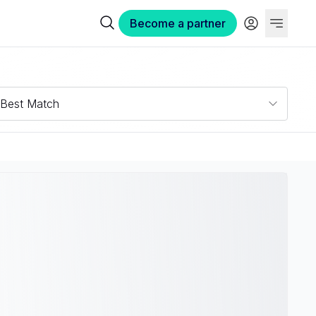
Become a partner
Best Match