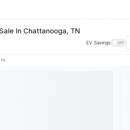
Sale In Chattanooga, TN
EV Savings
OFF
 TN