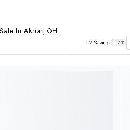
Sale In Akron, OH
EV Savings
OFF