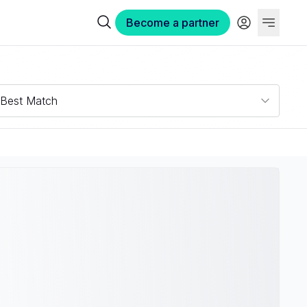
Become a partner
Best Match