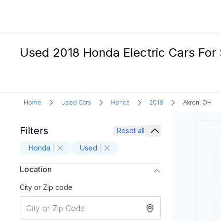
Used 2018 Honda Electric Cars For 
Home
Used Cars
Honda
2018
Akron, OH
Filters
Reset all
Honda
Used
Location
City or Zip code