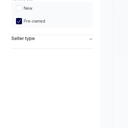
Limited
New
Pre-owned
Seller type
Franchise Dealers
Independent Dealers