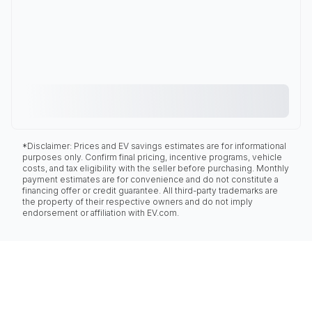
*Disclaimer: Prices and EV savings estimates are for informational
purposes only. Confirm final pricing, incentive programs, vehicle
costs, and tax eligibility with the seller before purchasing. Monthly
payment estimates are for convenience and do not constitute a
financing offer or credit guarantee. All third-party trademarks are
the property of their respective owners and do not imply
endorsement or affiliation with EV.com.