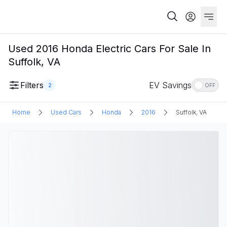
Used 2016 Honda Electric Cars For Sale In
Suffolk, VA
Filters
EV Savings
2
OFF
Home
Used Cars
Honda
2016
Suffolk, VA