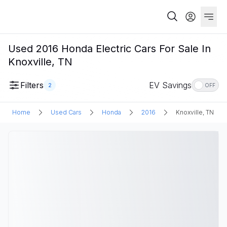
Used 2016 Honda Electric Cars For Sale In
Knoxville, TN
Filters
EV Savings
2
OFF
Home
Used Cars
Honda
2016
Knoxville, TN