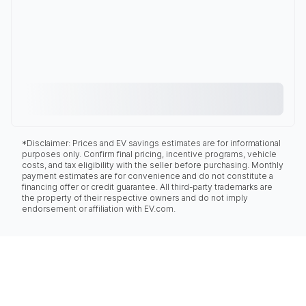
*Disclaimer: Prices and EV savings estimates are for informational
purposes only. Confirm final pricing, incentive programs, vehicle
costs, and tax eligibility with the seller before purchasing. Monthly
payment estimates are for convenience and do not constitute a
financing offer or credit guarantee. All third-party trademarks are
the property of their respective owners and do not imply
endorsement or affiliation with EV.com.