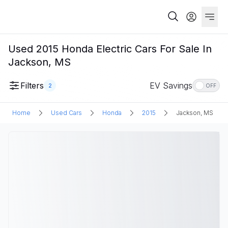
Used 2015 Honda Electric Cars For Sale In
Jackson, MS
Filters
EV Savings
2
OFF
Home
Used Cars
Honda
2015
Jackson, MS