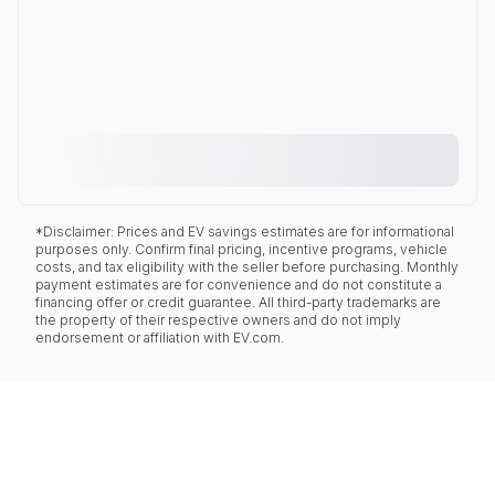
*Disclaimer: Prices and EV savings estimates are for informational
purposes only. Confirm final pricing, incentive programs, vehicle
costs, and tax eligibility with the seller before purchasing. Monthly
payment estimates are for convenience and do not constitute a
financing offer or credit guarantee. All third-party trademarks are
the property of their respective owners and do not imply
endorsement or affiliation with EV.com.