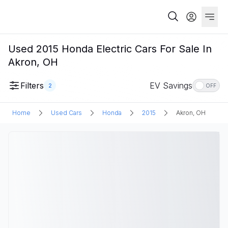
Used 2015 Honda Electric Cars For Sale In
Akron, OH
Filters
EV Savings
2
OFF
Home
Used Cars
Honda
2015
Akron, OH