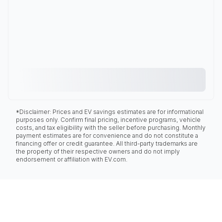
*Disclaimer: Prices and EV savings estimates are for informational
purposes only. Confirm final pricing, incentive programs, vehicle
costs, and tax eligibility with the seller before purchasing. Monthly
payment estimates are for convenience and do not constitute a
financing offer or credit guarantee. All third-party trademarks are
the property of their respective owners and do not imply
endorsement or affiliation with EV.com.