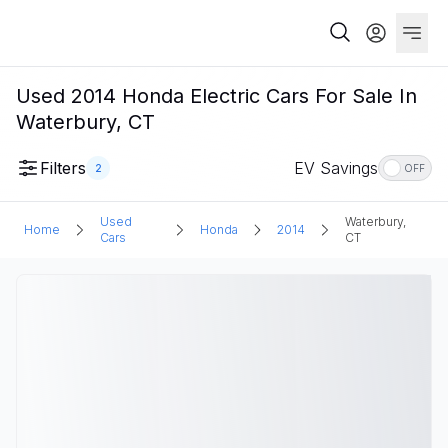
Used 2014 Honda Electric Cars For Sale In
Waterbury, CT
Filters
EV Savings
2
OFF
Used
Waterbury,
Home
Honda
2014
Cars
CT