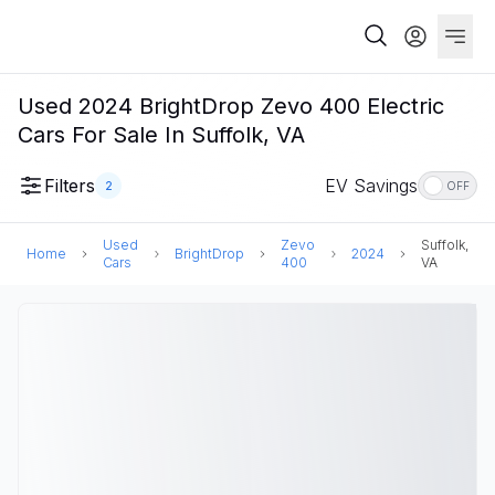
Used 2024 BrightDrop Zevo 400 Electric
Cars For Sale In Suffolk, VA
Filters
EV Savings
2
OFF
Used
Zevo
Suffolk,
Home
BrightDrop
2024
Cars
400
VA