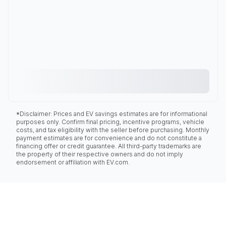
*Disclaimer: Prices and EV savings estimates are for informational
purposes only. Confirm final pricing, incentive programs, vehicle
costs, and tax eligibility with the seller before purchasing. Monthly
payment estimates are for convenience and do not constitute a
financing offer or credit guarantee. All third-party trademarks are
the property of their respective owners and do not imply
endorsement or affiliation with EV.com.