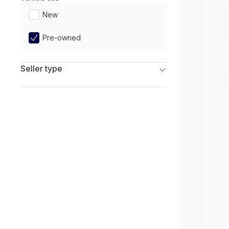
Limited
New
Pre-owned
Seller type
Franchise Dealers
Independent Dealers