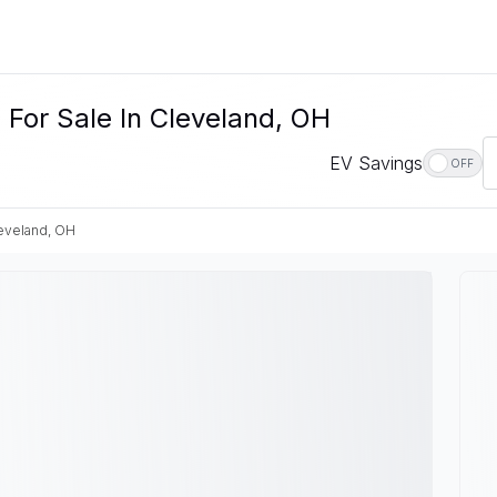
For Sale In Cleveland, OH
EV Savings
OFF
eveland, OH