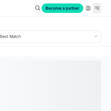
Become a partner
Best Match