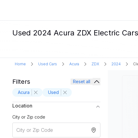
Used 2024 Acura ZDX Electric Cars 
Home
Used Cars
Acura
ZDX
2024
Cl
Filters
Reset all
Acura
Used
Location
City or Zip code