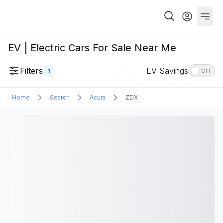
EV | Electric Cars For Sale Near Me
Filters
EV Savings
1
OFF
Home
Search
Acura
ZDX