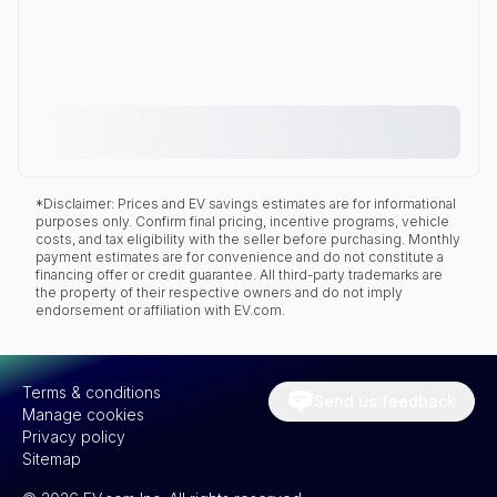
*Disclaimer: Prices and EV savings estimates are for informational
purposes only. Confirm final pricing, incentive programs, vehicle
costs, and tax eligibility with the seller before purchasing. Monthly
payment estimates are for convenience and do not constitute a
financing offer or credit guarantee. All third-party trademarks are
the property of their respective owners and do not imply
endorsement or affiliation with EV.com.
Terms & conditions
Send us feedback
Manage cookies
Privacy policy
Sitemap