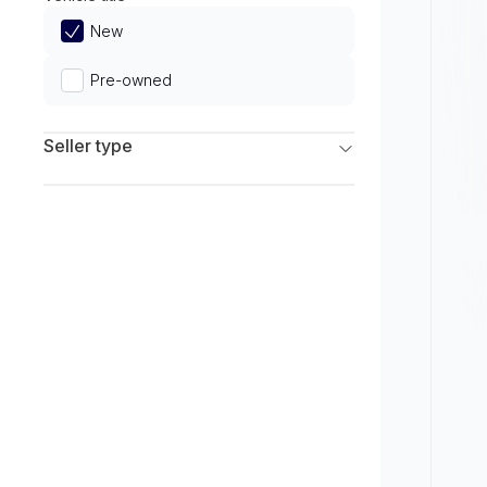
Limited
New
Pre-owned
Seller type
Franchise Dealers
Independent Dealers