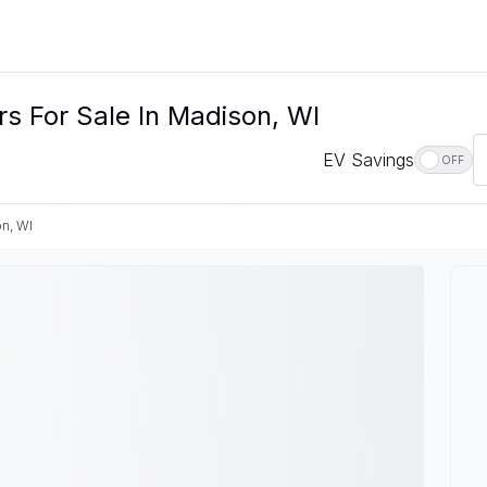
s For Sale In Madison, WI
EV Savings
OFF
n, WI