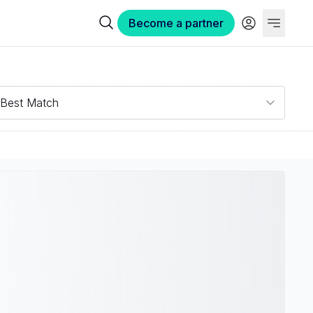
Become a partner
Best Match