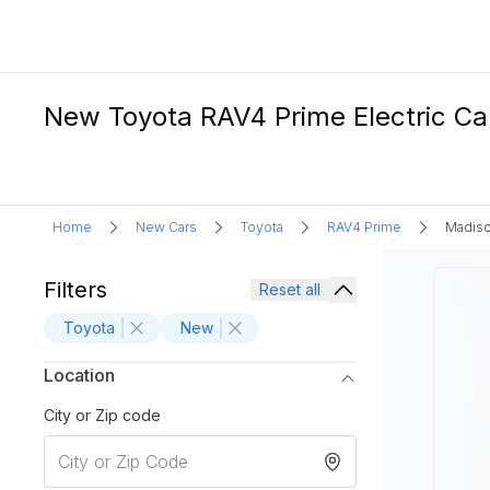
New Toyota RAV4 Prime Electric Car
Home
New Cars
Toyota
RAV4 Prime
Madiso
Filters
Reset all
Toyota
New
Location
City or Zip code