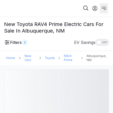
New Toyota RAV4 Prime Electric Cars For
Sale In Albuquerque, NM
Filters
EV Savings
2
OFF
New
RAV4
Albuquerque,
Home
Toyota
Cars
Prime
NM