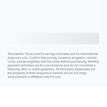
*Disclaimer: Prices and EV savings estimates are for informational
purposes only. Confirm final pricing, incentive programs, vehicle
costs, and tax eligibility with the seller before purchasing. Monthly
payment estimates are for convenience and do not constitute a
financing offer or credit guarantee. All third-party trademarks are
the property of their respective owners and do not imply
endorsement or affiliation with EV.com.