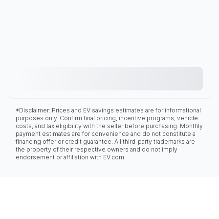
*Disclaimer: Prices and EV savings estimates are for informational
purposes only. Confirm final pricing, incentive programs, vehicle
costs, and tax eligibility with the seller before purchasing. Monthly
payment estimates are for convenience and do not constitute a
financing offer or credit guarantee. All third-party trademarks are
the property of their respective owners and do not imply
endorsement or affiliation with EV.com.