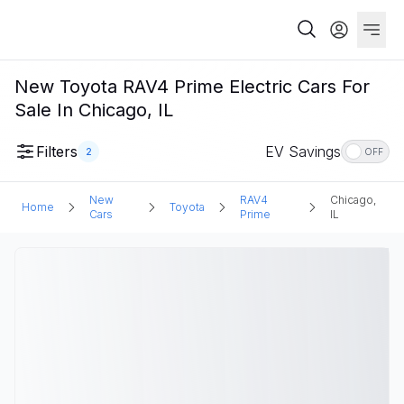
New Toyota RAV4 Prime Electric Cars For
Sale In Chicago, IL
Filters
EV Savings
2
OFF
New
RAV4
Chicago,
Home
Toyota
Cars
Prime
IL