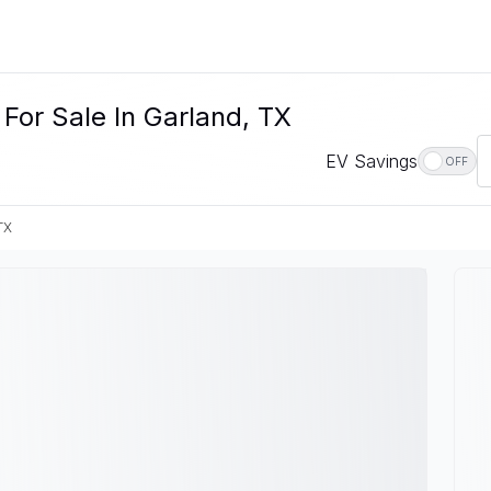
For Sale In Garland, TX
EV Savings
OFF
TX