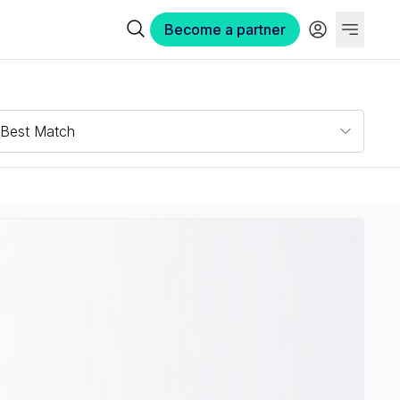
Become a partner
Best Match