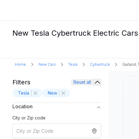
New Tesla Cybertruck Electric Cars 
Home
New Cars
Tesla
Cybertruck
Garland, 
Filters
Reset all
Tesla
New
Location
City or Zip code