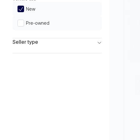
Limited
New
Pre-owned
Seller type
Franchise Dealers
Independent Dealers