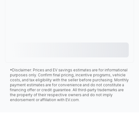
*Disclaimer: Prices and EV savings estimates are for informational
purposes only. Confirm final pricing, incentive programs, vehicle
costs, and tax eligibility with the seller before purchasing. Monthly
payment estimates are for convenience and do not constitute a
financing offer or credit guarantee. All third-party trademarks are
the property of their respective owners and do not imply
endorsement or affiliation with EV.com.