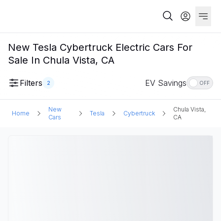
New Tesla Cybertruck Electric Cars For
Sale In Chula Vista, CA
Filters
EV Savings
2
OFF
New
Chula Vista,
Home
Tesla
Cybertruck
Cars
CA