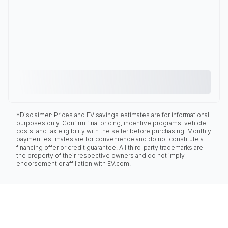
*Disclaimer: Prices and EV savings estimates are for informational
purposes only. Confirm final pricing, incentive programs, vehicle
costs, and tax eligibility with the seller before purchasing. Monthly
payment estimates are for convenience and do not constitute a
financing offer or credit guarantee. All third-party trademarks are
the property of their respective owners and do not imply
endorsement or affiliation with EV.com.