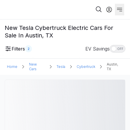
New Tesla Cybertruck Electric Cars For
Sale In Austin, TX
Filters
EV Savings
2
OFF
New
Austin,
Home
Tesla
Cybertruck
Cars
TX