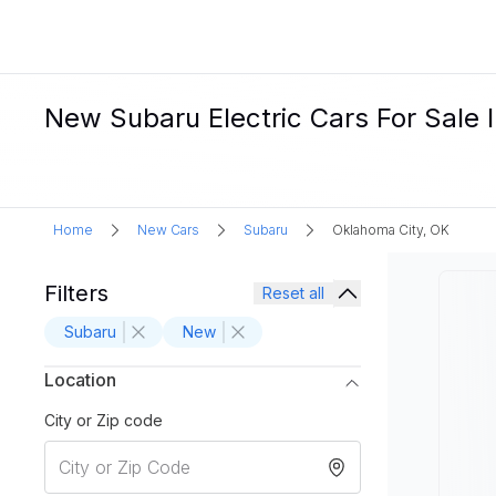
New Subaru Electric Cars For Sale 
Home
New Cars
Subaru
Oklahoma City, OK
Filters
Reset all
Subaru
New
Location
City or Zip code