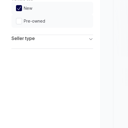
Limited
New
Pre-owned
Seller type
Franchise Dealers
Independent Dealers