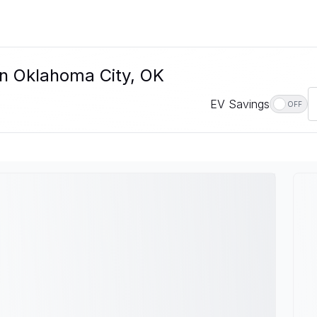
In Oklahoma City, OK
EV Savings
OFF