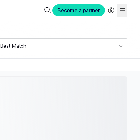
Become a partner
Best Match