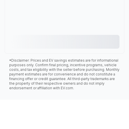
*Disclaimer: Prices and EV savings estimates are for informational
purposes only. Confirm final pricing, incentive programs, vehicle
costs, and tax eligibility with the seller before purchasing. Monthly
payment estimates are for convenience and do not constitute a
financing offer or credit guarantee. All third-party trademarks are
the property of their respective owners and do not imply
endorsement or affiliation with EV.com.