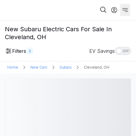
New Subaru Electric Cars For Sale In
Cleveland, OH
Filters
EV Savings
2
OFF
Home
New Cars
Subaru
Cleveland, OH