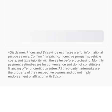
*Disclaimer: Prices and EV savings estimates are for informational
purposes only. Confirm final pricing, incentive programs, vehicle
costs, and tax eligibility with the seller before purchasing. Monthly
payment estimates are for convenience and do not constitute a
financing offer or credit guarantee. All third-party trademarks are
the property of their respective owners and do not imply
endorsement or affiliation with EV.com.