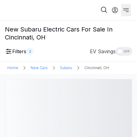
New Subaru Electric Cars For Sale In
Cincinnati, OH
Filters
EV Savings
2
OFF
Home
New Cars
Subaru
Cincinnati, OH