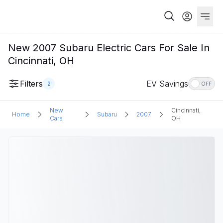
New 2007 Subaru Electric Cars For Sale In
Cincinnati, OH
Filters
EV Savings
2
OFF
New
Cincinnati,
Home
Subaru
2007
Cars
OH