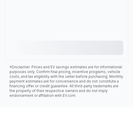
*Disclaimer: Prices and EV savings estimates are for informational
purposes only. Confirm final pricing, incentive programs, vehicle
costs, and tax eligibility with the seller before purchasing. Monthly
payment estimates are for convenience and do not constitute a
financing offer or credit guarantee. All third-party trademarks are
the property of their respective owners and do not imply
endorsement or affiliation with EV.com.