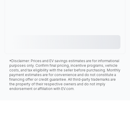
*Disclaimer: Prices and EV savings estimates are for informational
purposes only. Confirm final pricing, incentive programs, vehicle
costs, and tax eligibility with the seller before purchasing. Monthly
payment estimates are for convenience and do not constitute a
financing offer or credit guarantee. All third-party trademarks are
the property of their respective owners and do not imply
endorsement or affiliation with EV.com.