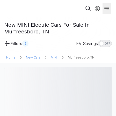
New MINI Electric Cars For Sale In
Murfreesboro, TN
Filters
EV Savings
2
OFF
Home
New Cars
MINI
Murfreesboro, TN