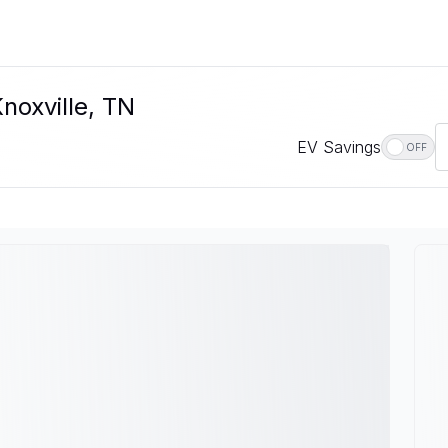
noxville, TN
EV Savings
OFF