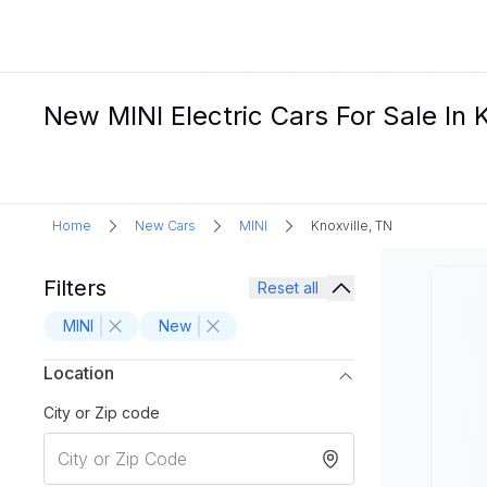
New MINI Electric Cars For Sale In K
Home
New Cars
MINI
Knoxville, TN
Filters
Reset all
MINI
New
Location
City or Zip code