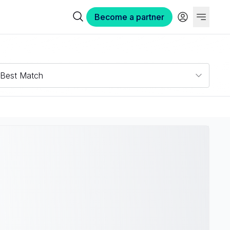
Become a partner
Best Match