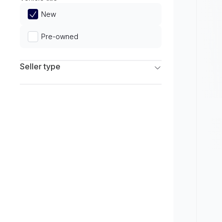
Limited
New
Pre-owned
Seller type
Franchise Dealers
Independent Dealers