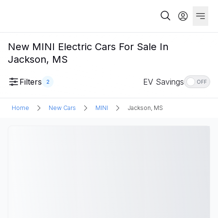
New MINI Electric Cars For Sale In
Jackson, MS
Filters
EV Savings
2
OFF
Home
New Cars
MINI
Jackson, MS