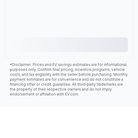
*Disclaimer: Prices and EV savings estimates are for informational
purposes only. Confirm final pricing, incentive programs, vehicle
costs, and tax eligibility with the seller before purchasing. Monthly
payment estimates are for convenience and do not constitute a
financing offer or credit guarantee. All third-party trademarks are
the property of their respective owners and do not imply
endorsement or affiliation with EV.com.