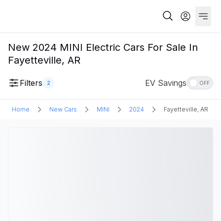
New 2024 MINI Electric Cars For Sale In
Fayetteville, AR
Filters
EV Savings
2
OFF
Home
New Cars
MINI
2024
Fayetteville, AR