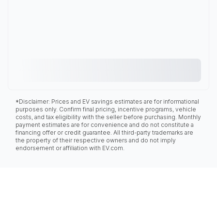
*Disclaimer: Prices and EV savings estimates are for informational
purposes only. Confirm final pricing, incentive programs, vehicle
costs, and tax eligibility with the seller before purchasing. Monthly
payment estimates are for convenience and do not constitute a
financing offer or credit guarantee. All third-party trademarks are
the property of their respective owners and do not imply
endorsement or affiliation with EV.com.