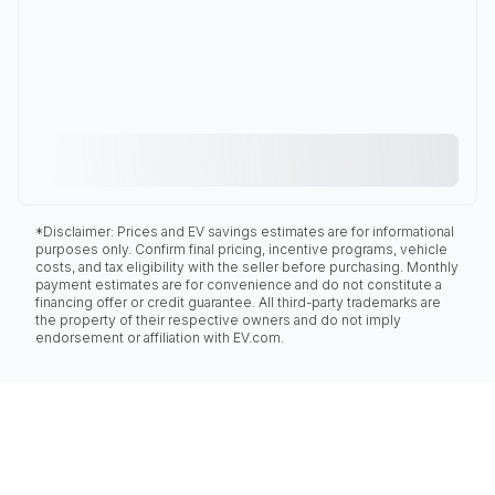
*Disclaimer: Prices and EV savings estimates are for informational
purposes only. Confirm final pricing, incentive programs, vehicle
costs, and tax eligibility with the seller before purchasing. Monthly
payment estimates are for convenience and do not constitute a
financing offer or credit guarantee. All third-party trademarks are
the property of their respective owners and do not imply
endorsement or affiliation with EV.com.