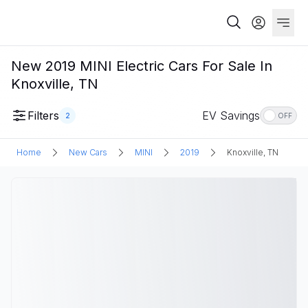
New 2019 MINI Electric Cars For Sale In
Knoxville, TN
Filters
EV Savings
2
OFF
Home
New Cars
MINI
2019
Knoxville, TN