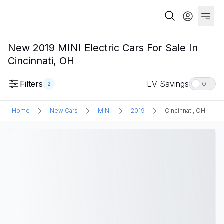
New 2019 MINI Electric Cars For Sale In
Cincinnati, OH
Filters
EV Savings
2
OFF
Home
New Cars
MINI
2019
Cincinnati, OH