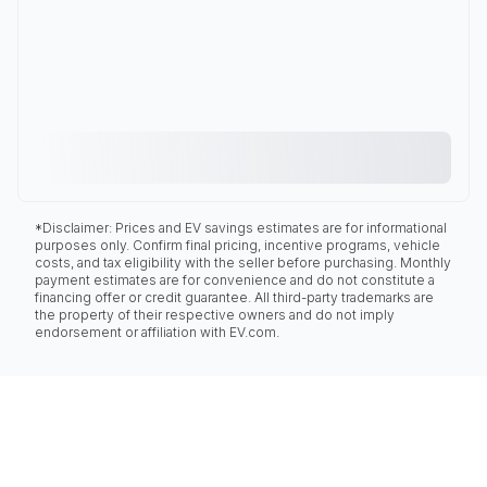
*Disclaimer: Prices and EV savings estimates are for informational
purposes only. Confirm final pricing, incentive programs, vehicle
costs, and tax eligibility with the seller before purchasing. Monthly
payment estimates are for convenience and do not constitute a
financing offer or credit guarantee. All third-party trademarks are
the property of their respective owners and do not imply
endorsement or affiliation with EV.com.