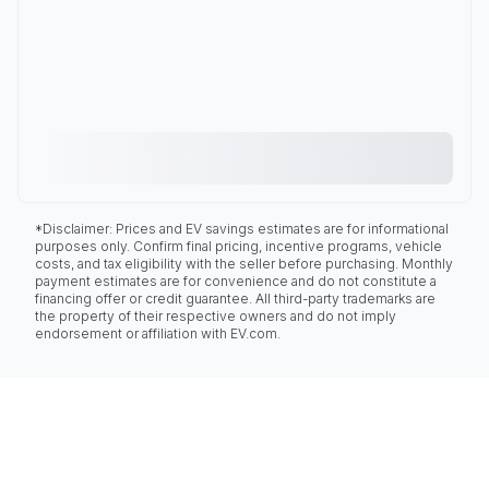
*Disclaimer: Prices and EV savings estimates are for informational
purposes only. Confirm final pricing, incentive programs, vehicle
costs, and tax eligibility with the seller before purchasing. Monthly
payment estimates are for convenience and do not constitute a
financing offer or credit guarantee. All third-party trademarks are
the property of their respective owners and do not imply
endorsement or affiliation with EV.com.