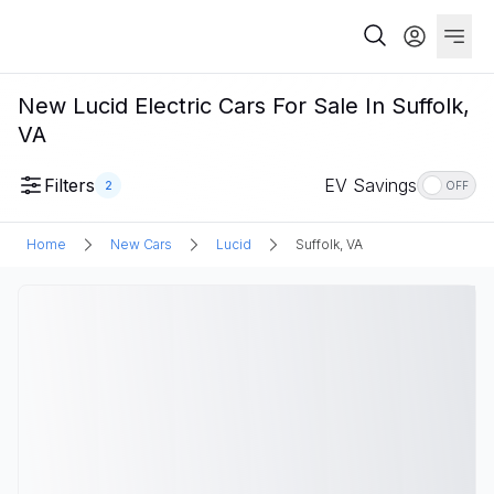
New Lucid Electric Cars For Sale In Suffolk,
VA
Filters
EV Savings
2
OFF
Home
New Cars
Lucid
Suffolk, VA