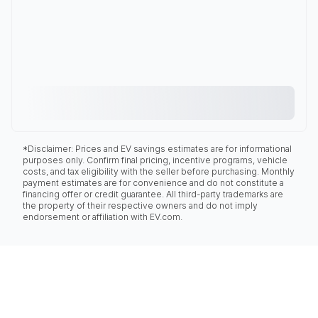
*Disclaimer: Prices and EV savings estimates are for informational
purposes only. Confirm final pricing, incentive programs, vehicle
costs, and tax eligibility with the seller before purchasing. Monthly
payment estimates are for convenience and do not constitute a
financing offer or credit guarantee. All third-party trademarks are
the property of their respective owners and do not imply
endorsement or affiliation with EV.com.