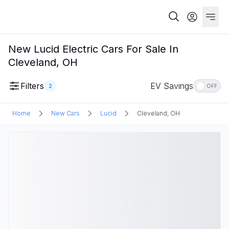
New Lucid Electric Cars For Sale In
Cleveland, OH
Filters
EV Savings
2
OFF
Home
New Cars
Lucid
Cleveland, OH